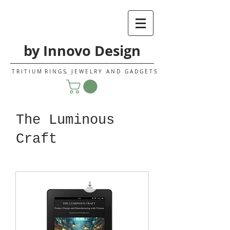
by Innovo Design
T R I T I U M R I N G S, J E W E L R Y A N D G A D G E T S
The Luminous
Craft