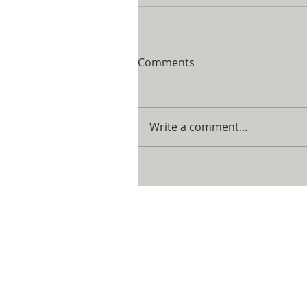
Comments
Write a comment...