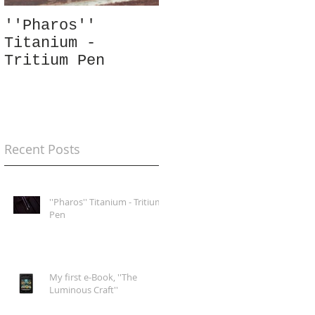
''Pharos''
Tritium
Titanium -
''Quadratum''
Tritium Pen
Silver Pendant
Recent Posts
''Pharos'' Titanium - Tritium
Pen
My first e-Book, ''The
Luminous Craft''