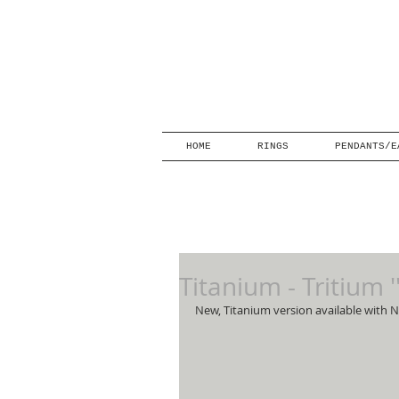
HOME
RINGS
PENDANTS/E
Titanium - Tritium 
New, Titanium version available with N