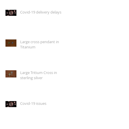
Covid-19 delivery delays
Large cross pendant in
Titanium
Large Tritium Cross in
sterling silver
Covid-19 issues