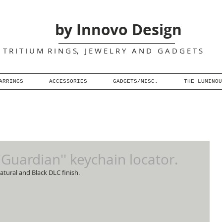
by Innovo Design
T R I T I U M R I N G S, J E W E L R Y A N D G A D G E T S
ARRINGS
ACCESSORIES
GADGETS/MISC.
THE LUMINOU
''Guardian'' keychain locator.
atural and Black DLC finish.