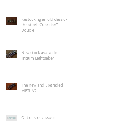
Restocking an old classic -
the steel ''Guardian''
Double.
New stock available -
Tritium Lightsaber
The new and upgraded
MFTL V2
Out of stock issues