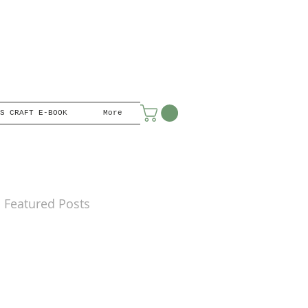
S CRAFT E-BOOK
More
Featured Posts